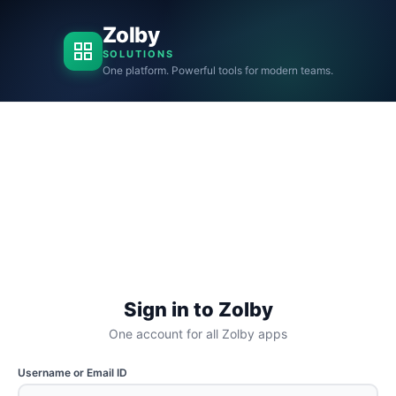
Zolby
SOLUTIONS
One platform. Powerful tools for modern teams.
Sign in to Zolby
One account for all Zolby apps
Username or Email ID