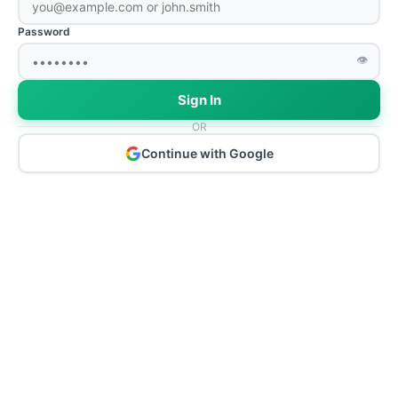
Password
👁
Sign In
OR
Continue with Google